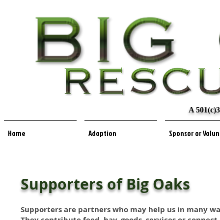
A 501(c)3
Home
Adoption
Sponsor or Volu
Supporters of Big Oaks
Supporters are partners who may help us in many wa
They contribute feed, hay, goods, services or connect