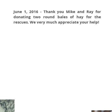
June 1, 2016 - Thank you Mike and Ray for
donating two round bales of hay for the
rescues. We very much appreciate your help!