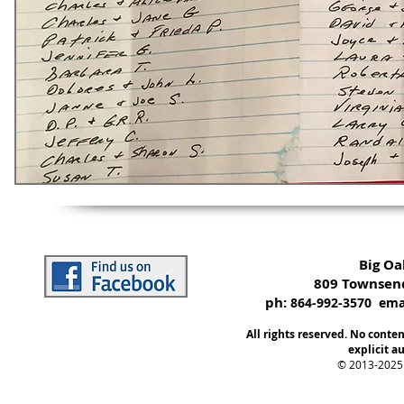
Big O
809 Townsend
ph:
864-992-3570 emai
All rights reserved. No conte
explicit au
© 2013-2025