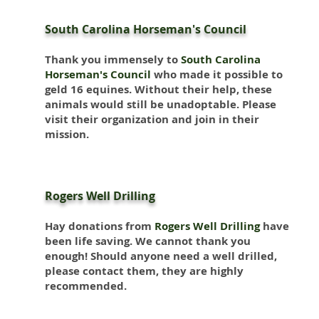
South Carolina Horseman's Council
Thank you immensely to
South Carolina
Horseman's Council
who made it possible to
geld 16 equines. Without their help, these
animals would still be unadoptable. Please
visit their organization and join in their
mission.
Rogers Well Drilling
Hay donations from
Rogers Well Drilling
have
been life saving. We cannot thank you
enough! Should anyone need a well drilled,
please contact them, they are highly
recommended.