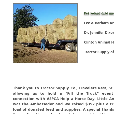
We would also lik
Lee & Barbara A
Dr. Jennifer Dix
Clinton Animal H
Tractor Supply o
Thank you to Tractor Supply Co., Travelers Rest, SC
allowing us to hold a "Fill the Truck" event
connection with ASPCA Help a Horse Day. Little A
was the Ambassador and we raised $352 plus a tr
load of donated feed and supplies. A special thank