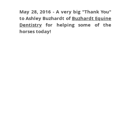
May 28, 2016 - A very big "Thank You"
to Ashley Buzhardt of
Buzhardt Equine
Dentistry
for helping some of the
horses today!