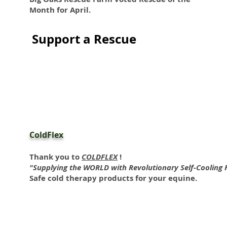
Month for April.
Support a Rescue
ColdFlex
Thank you to
COLDFLEX
!
"Supplying the WORLD with Revolutionary Self-Cooling 
Safe cold therapy products for your equine.