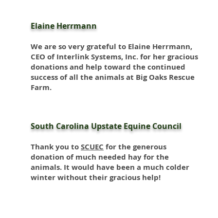
Elaine Herrmann
We are so very grateful to Elaine Herrmann,
CEO of Interlink Systems, Inc. for her gracious
donations and help toward the continued
success of all the animals at Big Oaks Rescue
Farm.
South Carolina Upstate Equine Council
Thank you to
SCUEC
for the generous
donation of much needed hay for the
animals. It would have been a much colder
winter without their gracious help!