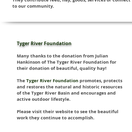
to our community.
Tyger River Foundation
Many thanks to the donation from Julian
Hankinson of The Tyger River Foundation
for
their donation of beautiful, quality hay!
The
Tyger River Foundation
promotes, protects
and restores the natural and historic resources
of the Tyger River Basin and encourages and
active outdoor lifestyle.
Please visit their website to see the beautiful
work they continue to accomplish.