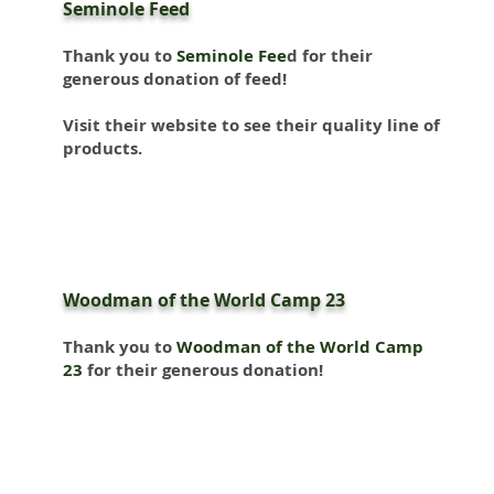
Seminole Feed
Thank you to
Seminole Fee
d
for their
generous donation of feed!
Visit their website to see their quality line of
products.
Woodman of the World Camp 23
Thank you to
Woodman of the World Camp
23
for their generous donation!