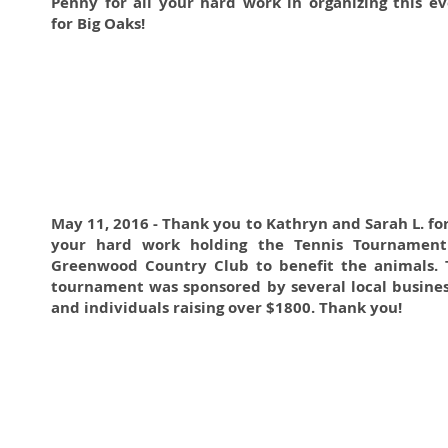
Penny for all your hard work in organizing this e
for Big Oaks!
May 11, 2016 - Thank you to Kathryn and Sarah L. for
your hard work holding the Tennis Tournament
Greenwood Country Club to benefit the animals. 
tournament was sponsored by several local busine
and individuals raising over $1800. Thank you!