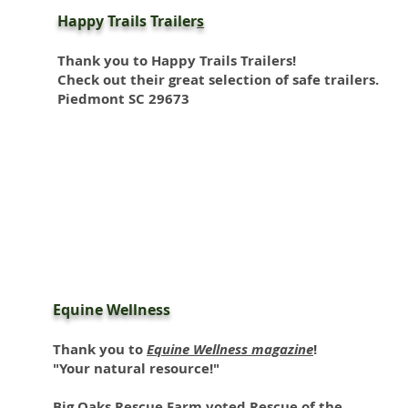
Happy Trails Trailer
s
Thank you to
Happy Trails Trailers
!
Check out their great selection of safe trailers.
Piedmont SC 29673
Equine Wellness
Thank you to
Equine Wellness magazine
!
"Your natural resource!"
Big Oaks Rescue Farm voted Rescue of the