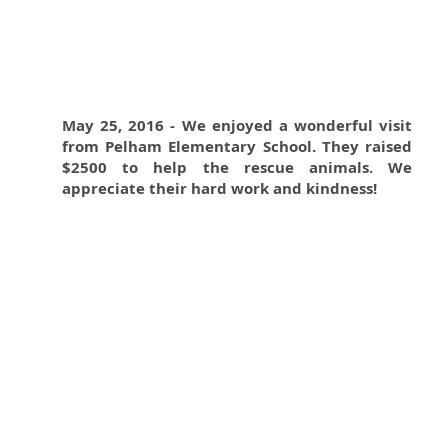
May 25, 2016 - We enjoyed a wonderful visit
from Pelham Elementary School. They raised
$2500 to help the rescue animals. We
appreciate their hard work and kindness!