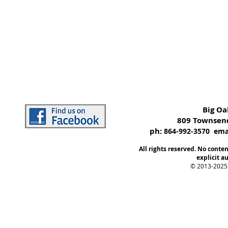
Big O
809 Townsend
ph:
864-992-3570 emai
All rights reserved. No conte
explicit au
© 2013-2025