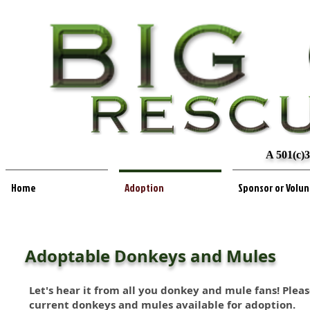
A 501(c)3
Home
Adoption
Sponsor or Volu
Adoptable Donkeys and Mules
Let's hear it from all you donkey and mule fans! Plea
current donkeys and mules available for adoption.