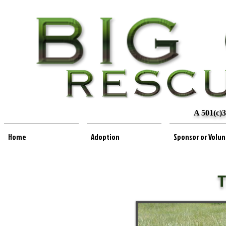
A 501(c)3
Home
Adoption
Sponsor or Volu
T