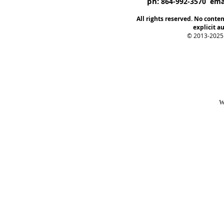
ph:
864-992-3570 emai
All rights reserved. No conte
explicit au
© 2013-2025
W