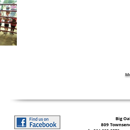
Mo
Big O
809 Townsend