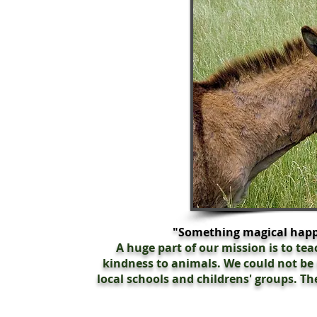
"Something magical happ
A huge part of our mission is to te
kindness to animals. We could not be
local schools and childrens' groups. The